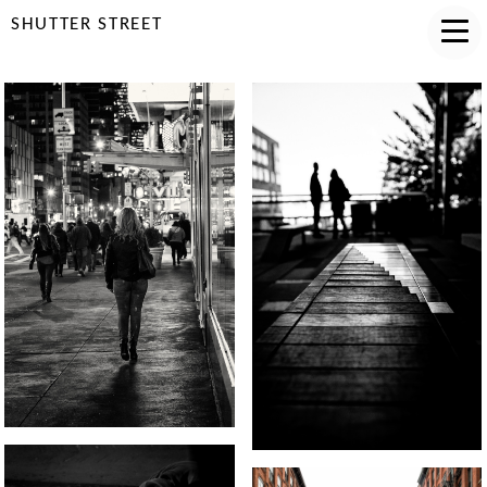
SHUTTER STREET